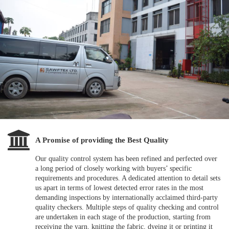
A Promise of providing the Best Quality
Our quality control system has been refined and perfected over
a long period of closely working with buyers’ specific
requirements and procedures. A dedicated attention to detail sets
us apart in terms of lowest detected error rates in the most
demanding inspections by internationally acclaimed third-party
quality checkers. Multiple steps of quality checking and control
are undertaken in each stage of the production, starting from
receiving the yarn, knitting the fabric, dyeing it or printing it