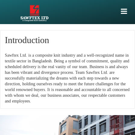
Introduction
Sawftex Ltd. is a composite knit industry and a well-recognized name in
textile sector in Bangladesh. Being a symbol of commitment, quality and
scheduled delivery is the real vanity of our team. Business is and always
has been vibrant and divergence process. Team Sawftex Ltd. are
successfully materializing the dreams with each step towards a new
direction, holding ourselves ready to meet the future challenges for the
world renowned buyers. It is reasonable and accountable to all concerned
with whom we deal, our business associates, our respectable customers
and employees.