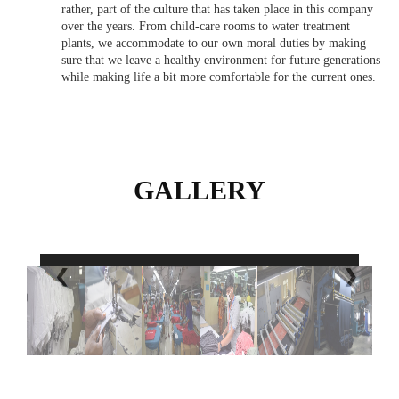
rather, part of the culture that has taken place in this company
over the years. From child-care rooms to water treatment
plants, we accommodate to our own moral duties by making
sure that we leave a healthy environment for future generations
while making life a bit more comfortable for the current ones.
GALLERY
❮
❯