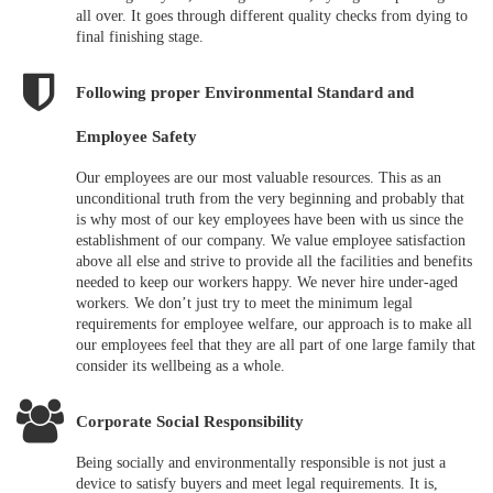
all over. It goes through different quality checks from dying to
final finishing stage.
Following proper Environmental Standard and
Employee Safety
Our employees are our most valuable resources. This as an
unconditional truth from the very beginning and probably that
is why most of our key employees have been with us since the
establishment of our company. We value employee satisfaction
above all else and strive to provide all the facilities and benefits
needed to keep our workers happy. We never hire under-aged
workers. We don’t just try to meet the minimum legal
requirements for employee welfare, our approach is to make all
our employees feel that they are all part of one large family that
consider its wellbeing as a whole.
Corporate Social Responsibility
Being socially and environmentally responsible is not just a
device to satisfy buyers and meet legal requirements. It is,