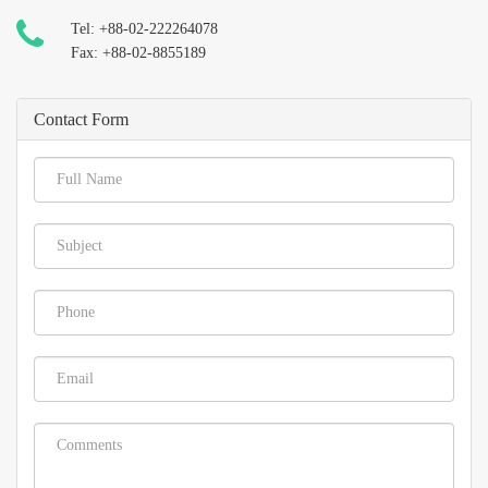
Tel: +88-02-222264078
Fax: +88-02-8855189
Contact Form