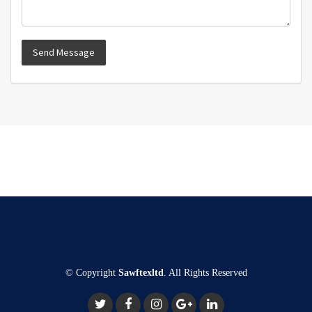
© Copyright
Sawftexltd
. All Rights Reserved