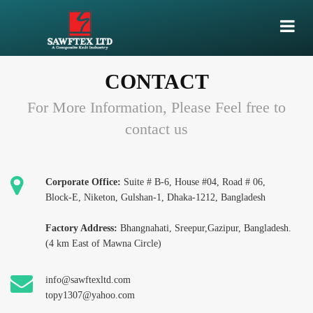
CONTACT
For More Information, Please Feel free to
contact us
Corporate Office:
Suite # B-6, House #04, Road # 06,
Block-E, Niketon, Gulshan-1, Dhaka-1212, Bangladesh
Factory Address:
Bhangnahati, Sreepur,Gazipur, Bangladesh.
(4 km East of Mawna Circle)
info@sawftexltd.com
topy1307@yahoo.com